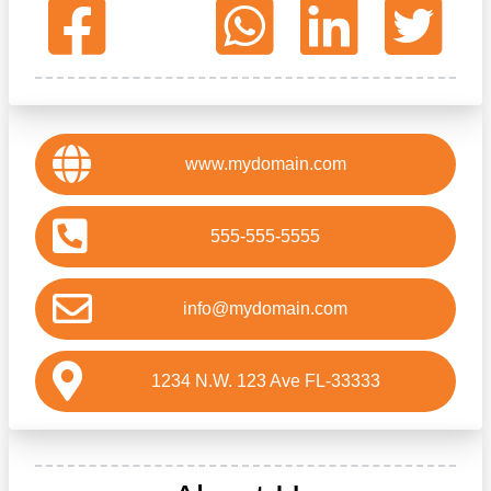
www.mydomain.com
555-555-5555
info@mydomain.com
1234 N.W. 123 Ave FL-33333