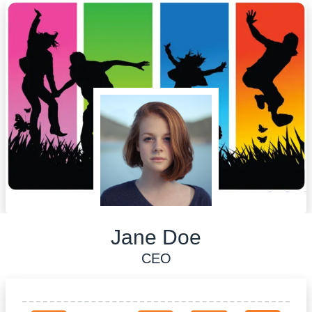
Jane Doe
CEO